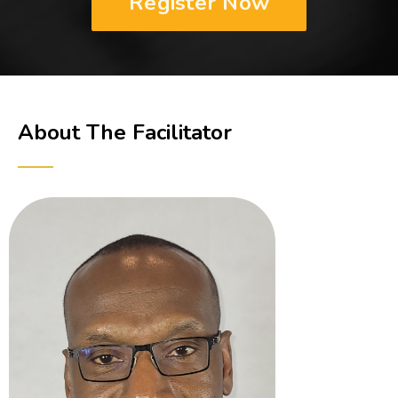
Register Now
About The Facilitator
──