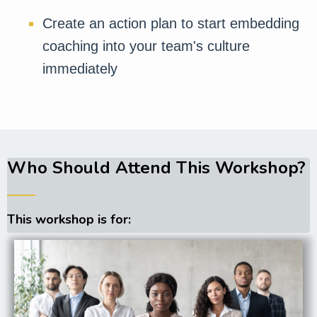
Create an action plan to start embedding
coaching into your team's culture
immediately
Who Should Attend This Workshop?
──
This workshop is for: