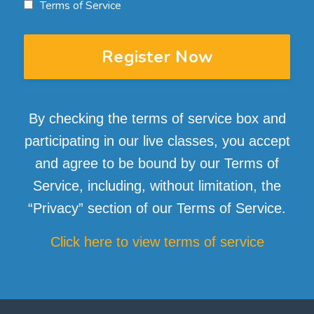
Terms of Service
Register Now
By checking the terms of service box and
participating in our live classes, you accept
and agree to be bound by our Terms of
Service, including, without limitation, the
“Privacy” section of our Terms of Service.
Click here to view terms of service