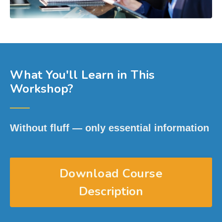
What You'll Learn in This
Workshop?
──
Without fluff — only essential information
Download Course
Description