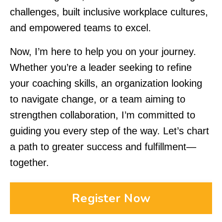
challenges, built inclusive workplace cultures,
and empowered teams to excel.
Now, I’m here to help you on your journey.
Whether you’re a leader seeking to refine
your coaching skills, an organization looking
to navigate change, or a team aiming to
strengthen collaboration, I’m committed to
guiding you every step of the way. Let’s chart
a path to greater success and fulfillment—
together.
Register Now