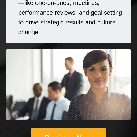
—like one-on-ones, meetings,
performance reviews, and goal setting—
to drive strategic results and culture
change.