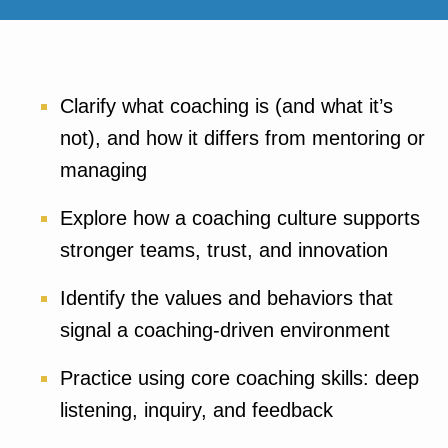
Clarify what coaching is (and what it’s
not), and how it differs from mentoring or
managing
Explore how a coaching culture supports
stronger teams, trust, and innovation
Identify the values and behaviors that
signal a coaching-driven environment
Practice using core coaching skills: deep
listening, inquiry, and feedback