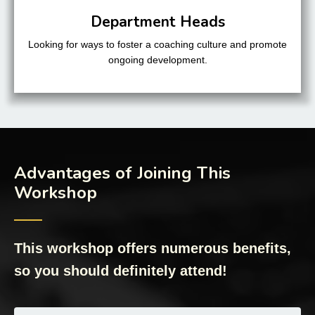
Department Heads
Looking for ways to foster a coaching culture and promote
ongoing development.
Advantages of Joining This
Workshop
──
This workshop offers numerous benefits,
so you should definitely attend!