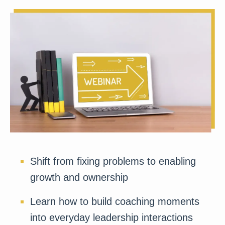
Shift from fixing problems to enabling
growth and ownership
Learn how to build coaching moments
into everyday leadership interactions