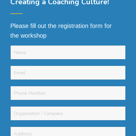
Creating a Coaching Culture
!
──
Please fill out the registration form for
the workshop