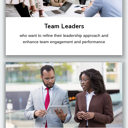
Team Leaders
who want to refine their leadership approach and
enhance team engagement and performance