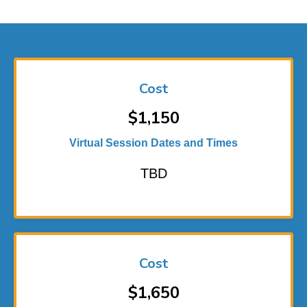
Cost
$1,150
Virtual Session Dates and Times
TBD
Cost
$1,650