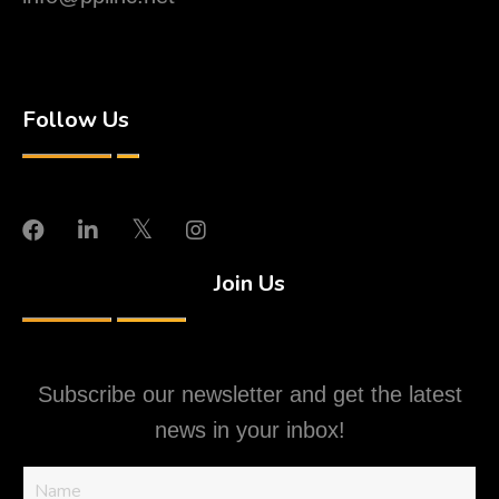
Follow Us
Join Us
Subscribe our newsletter and get the latest
news in your inbox!