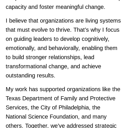
capacity and foster meaningful change.
I believe that organizations are living systems
that must evolve to thrive. That’s why I focus
on guiding leaders to develop cognitively,
emotionally, and behaviorally, enabling them
to build stronger relationships, lead
transformational change, and achieve
outstanding results.
My work has supported organizations like the
Texas Department of Family and Protective
Services, the City of Philadelphia, the
National Science Foundation, and many
others. Together, we’ve addressed strategic