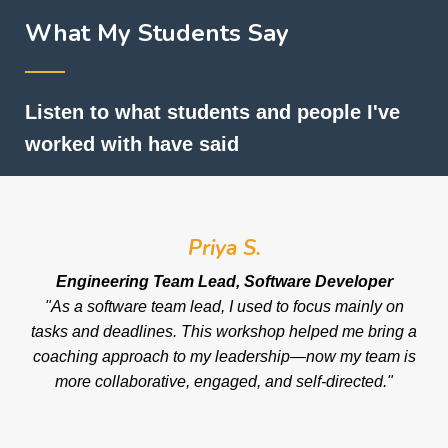
What My Students Say
──
Listen to what students and people I've
worked with have said
Priya S.
Engineering Team Lead, Software Developer
"As a software team lead, I used to focus mainly on
tasks and deadlines. This workshop helped me bring a
coaching approach to my leadership—now my team is
more collaborative, engaged, and self-directed."