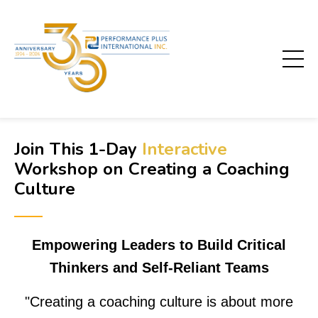
Join This 1-Day
Interactive
Workshop on
Creating a Coaching
Culture
──
Empowering Leaders to Build Critical
Thinkers and Self-Reliant Teams
"
Creating a coaching culture is about more