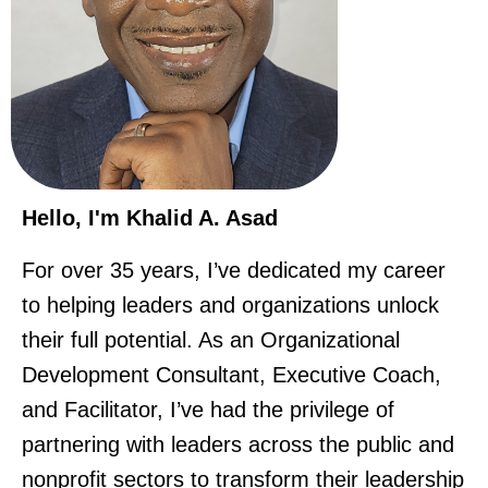
Hello, I'm Khalid A. Asad
For over 35 years, I’ve dedicated my career
to helping leaders and organizations unlock
their full potential. As an Organizational
Development Consultant, Executive Coach,
and Facilitator, I’ve had the privilege of
partnering with leaders across the public and
nonprofit sectors to transform their leadership