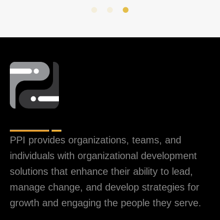
PPI provides organizations, teams, and
individuals with organizational development
solutions that enhance their ability to lead,
manage change, and develop strategies for
growth and engaging the people they serve.