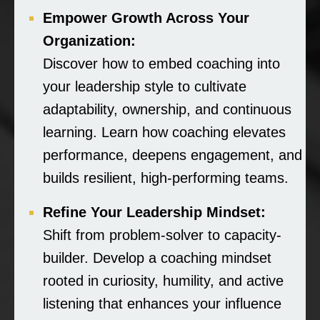
Empower Growth Across Your
Organization:
Discover how to embed coaching into
your leadership style to cultivate
adaptability, ownership, and continuous
learning. Learn how coaching elevates
performance, deepens engagement, and
builds resilient, high-performing teams.
Refine Your Leadership Mindset:
Shift from problem-solver to capacity-
builder. Develop a coaching mindset
rooted in curiosity, humility, and active
listening that enhances your influence