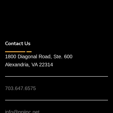
Contact Us
1800 Diagonal Road, Ste. 600
Alexandria, VA 22314
703.647.6575
info@ppiinc.net