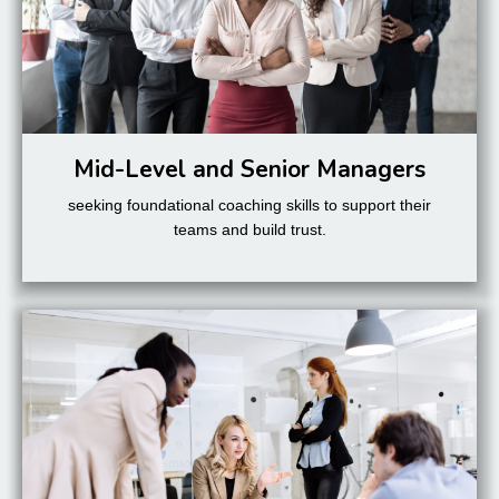
Mid-Level and Senior Managers
seeking foundational coaching skills to support their
teams and build trust.