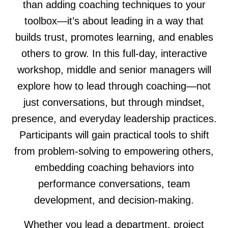
than adding coaching techniques to your
toolbox—it’s about leading in a way that
builds trust, promotes learning, and enables
others to grow. In this full-day, interactive
workshop, middle and senior managers will
explore how to lead through coaching—not
just conversations, but through mindset,
presence, and everyday leadership practices.
Participants will gain practical tools to shift
from problem-solving to empowering others,
embedding coaching behaviors into
performance conversations, team
development, and decision-making.
Whether you lead a department, project