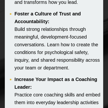
and transforms how you lead.
Foster a Culture of Trust and
Accountability:
Build strong relationships through
meaningful, development-focused
conversations. Learn how to create the
conditions for psychological safety,
inquiry, and shared responsibility across
your team or department.
Increase Your Impact as a Coaching
Leader:
Practice core coaching skills and embed
them into everyday leadership activities