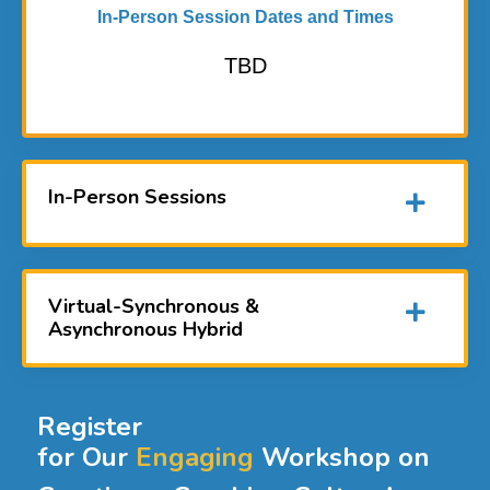
In-Person Session Dates and Times
TBD
In-Person Sessions
Virtual-Synchronous &
Asynchronous Hybrid
Register
for Our
Engaging
Workshop on