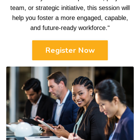
team, or strategic initiative, this session will
help you foster a more engaged, capable,
and future-ready workforce.
"
Register Now