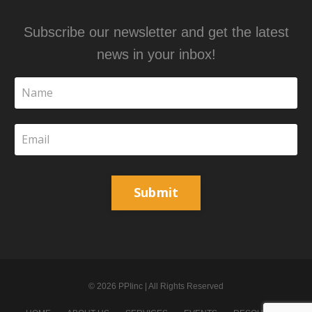
Subscribe our newsletter and get the latest
news in your inbox!
Submit
© 2026 PPIinc | All Rights Reserved