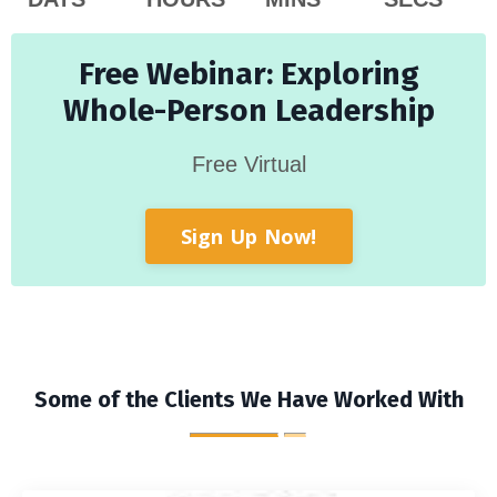
Free Webinar: Exploring
Whole-Person Leadership
Free Virtual
Sign Up Now!
Some of the Clients We Have Worked With