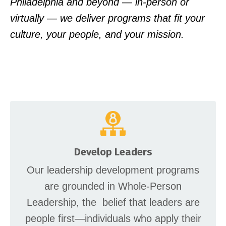
Philadelphia and beyond — in-person or
virtually — we deliver programs that fit your
culture, your people, and your mission.
Develop Leaders
Our leadership development programs
are grounded in Whole-Person
Leadership, the belief that leaders are
people first—individuals who apply their