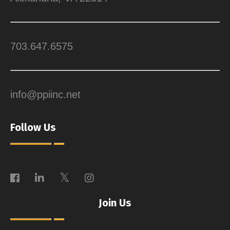
703.647.6575
info@ppiinc.net
Follow Us
Join Us