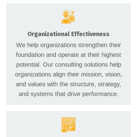
Organizational Effectiveness
We help organizations strengthen their
foundation and operate at their highest
potential. Our consulting solutions help
organizations align their mission, vision,
and values with the structure, strategy,
and systems that drive performance.