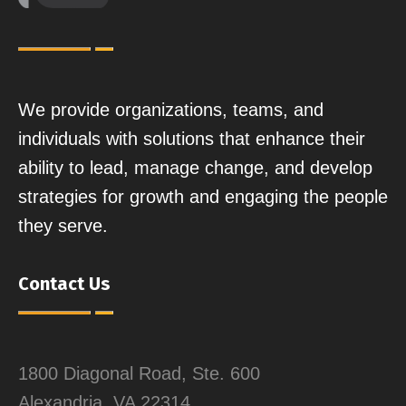
We provide organizations, teams, and
individuals with solutions that enhance their
ability to lead, manage change, and develop
strategies for growth and engaging the people
they serve.
Contact Us
1800 Diagonal Road, Ste. 600
Alexandria, VA 22314