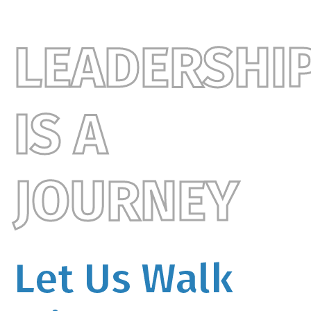
LEADERSHI
IS A
JOURNEY
Let Us Walk