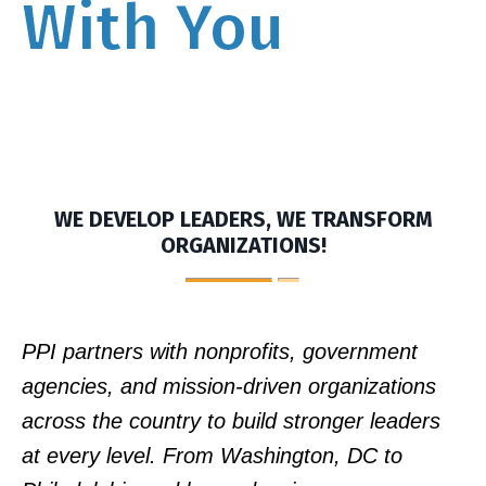
With You
WE DEVELOP LEADERS, WE TRANSFORM
ORGANIZATIONS!
PPI partners with nonprofits, government
agencies, and mission-driven organizations
across the country to build stronger leaders
at every level. From Washington, DC to