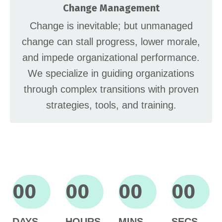
Change Management
Change is inevitable; but unmanaged
change can stall progress, lower morale,
and impede organizational performance.
We specialize in guiding organizations
through complex transitions with proven
strategies, tools, and training.
00
00
00
00
DAYS
HOURS
MINS
SECS