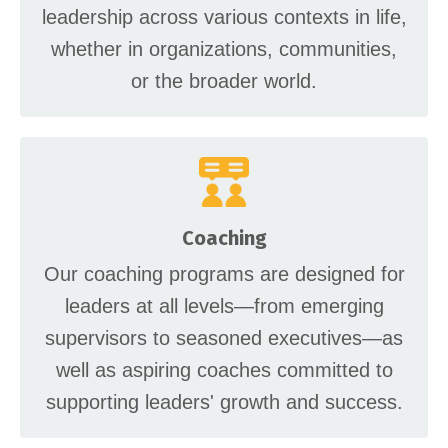
leadership across various contexts in life,
whether in organizations, communities,
or the broader world.
Coaching
Our coaching programs are designed for
leaders at all levels—from emerging
supervisors to seasoned executives—as
well as aspiring coaches committed to
supporting leaders' growth and success.