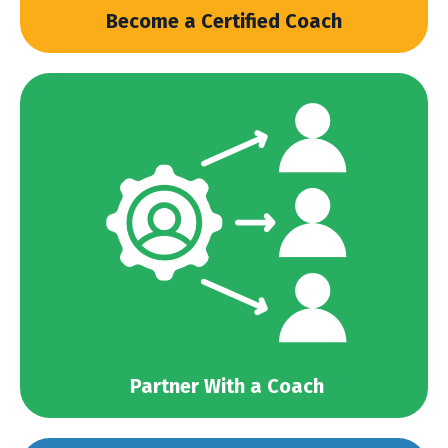
Become a Certified Coach
Partner With a Coach