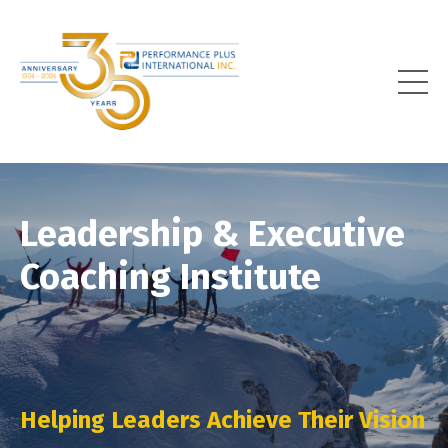
Leadership & Executive
Coaching Institute
Helping Leaders Achieve Their Vision