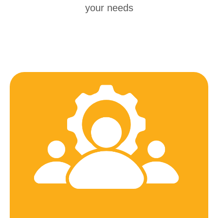
your needs