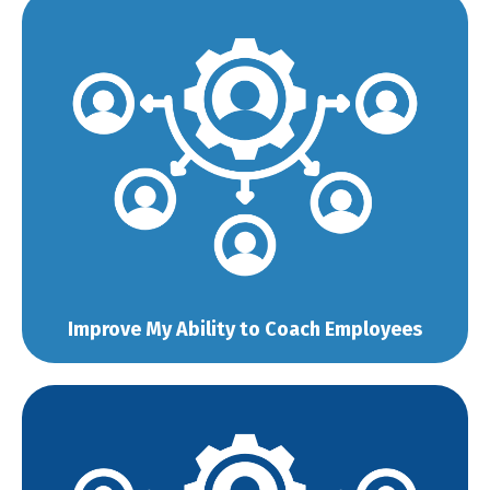
Improve My Ability to Coach Employees