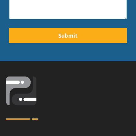
Form
Submit
submission[]