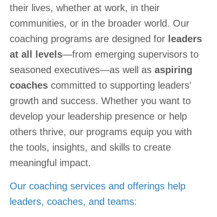
their lives, whether at work, in their
communities, or in the broader world. Our
coaching programs are designed for
leaders
at all levels
—from emerging supervisors to
seasoned executives—as well as
aspiring
coaches
committed to supporting leaders'
growth and success. Whether you want to
develop your leadership presence or help
others thrive, our programs equip you with
the tools, insights, and skills to create
meaningful impact.
Our coaching services and offerings help
leaders, coaches, and teams: