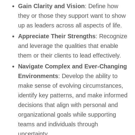
Gain Clarity and Vision
: Define how
they or those they support want to show
up as leaders across all aspects of life.
Appreciate Their Strengths
: Recognize
and leverage the qualities that enable
them or their clients to lead effectively.
Navigate Complex and Ever-Changing
Environments
: Develop the ability to
make sense of evolving circumstances,
identify key patterns, and make informed
decisions that align with personal and
organizational goals while supporting
teams and individuals through
uncertainty.