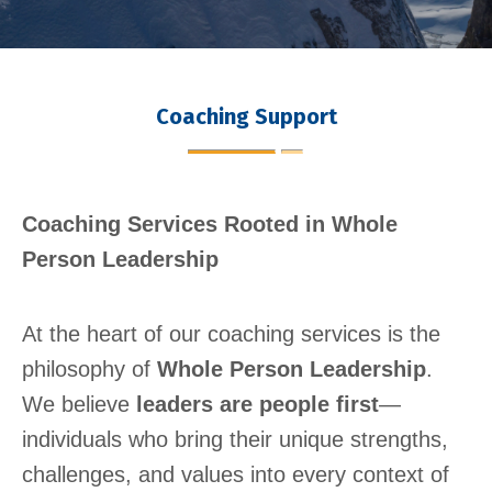
Coaching Support
Coaching Services Rooted in Whole
Person Leadership
At the heart of our coaching services is the
philosophy of
Whole Person Leadership
.
We believe
leaders are people first
—
individuals who bring their unique strengths,
challenges, and values into every context of