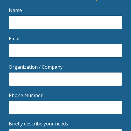
Name
Email
Organization / Company
Phone Number
Briefly describe your needs