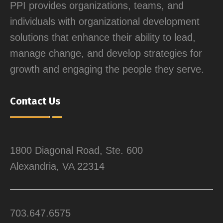
PPI provides organizations, teams, and
individuals with organizational development
solutions that enhance their ability to lead,
manage change, and develop strategies for
growth and engaging the people they serve.
Contact Us
1800 Diagonal Road, Ste. 600
Alexandria, VA 22314
703.647.6575