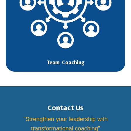
Team Coaching
Contact Us
"Strengthen your leadership with
transformational coaching"