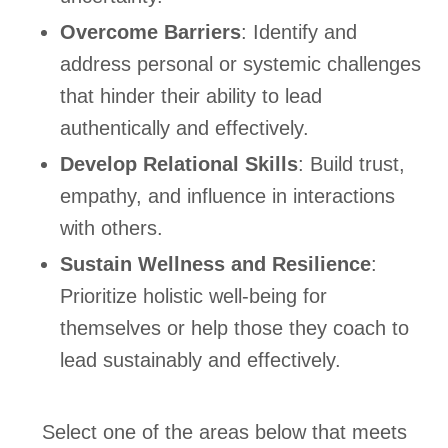
Overcome Barriers
: Identify and
address personal or systemic challenges
that hinder their ability to lead
authentically and effectively.
Develop Relational Skills
: Build trust,
empathy, and influence in interactions
with others.
Sustain Wellness and Resilience
:
Prioritize holistic well-being for
themselves or help those they coach to
lead sustainably and effectively.
Select one of the areas below that meets