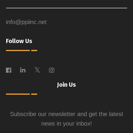
info@ppiinc.net
Follow Us
Join Us
Subscribe our newsletter and get the latest
news in your inbox!