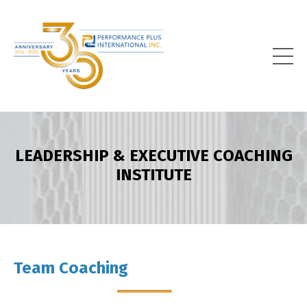
LEADERSHIP & EXECUTIVE COACHING
INSTITUTE
Team Coaching