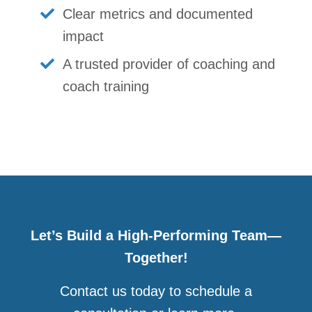
Clear metrics and documented
impact
A trusted provider of coaching and
coach training
Let’s Build a High-Performing Team—
Together!
Contact us today to schedule a