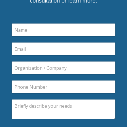
consultation or learn more.