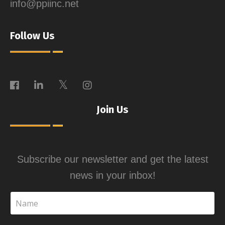
info@ppiinc.net
Follow Us
Join Us
Subscribe our newsletter and get the latest
news in your inbox!