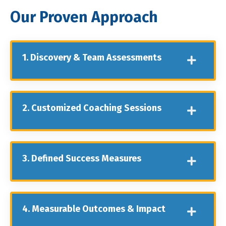
Our Proven Approach
1. Discovery & Team Assessments
2. Customized Coaching Sessions
3. Defined Success Measures
4. Measurable Outcomes & Impact