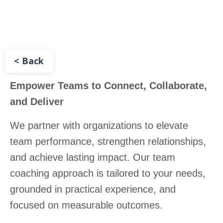
< Back
Empower Teams to Connect, Collaborate,
and Deliver
We partner with organizations to elevate
team performance, strengthen relationships,
and achieve lasting impact. Our team
coaching approach is tailored to your needs,
grounded in practical experience, and
focused on measurable outcomes.