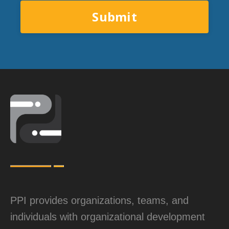
Submit
PPI provides organizations, teams, and
individuals with organizational development