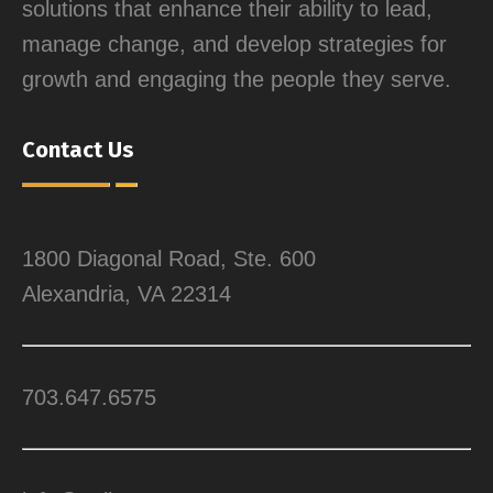
solutions that enhance their ability to lead,
manage change, and develop strategies for
growth and engaging the people they serve.
Contact Us
1800 Diagonal Road, Ste. 600
Alexandria, VA 22314
703.647.6575