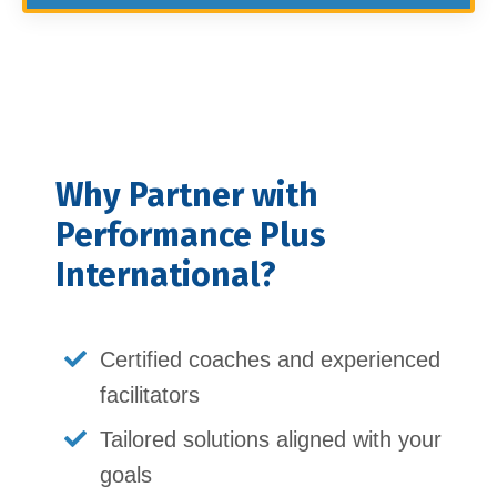
Why Partner with
Performance Plus
International?
Certified coaches and experienced
facilitators
Tailored solutions aligned with your
goals