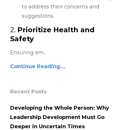
to address their concerns and
suggestions.
2.
Prioritize Health and
Safety
Ensuring em...
Continue Reading...
Recent Posts
Developing the Whole Person: Why
Leadership Development Must Go
Deeper in Uncertain Times