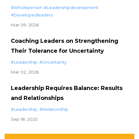
#wholeperson #leadershipdevelopment
#developedleaders
Mar 09, 2026
Coaching Leaders on Strengthening
Their Tolerance for Uncertainty
#leadership
#uncertainty
Mar 02, 2026
Leadership Requires Balance: Results
and Relationships
#leadership
#relationship
Sep 18, 2025