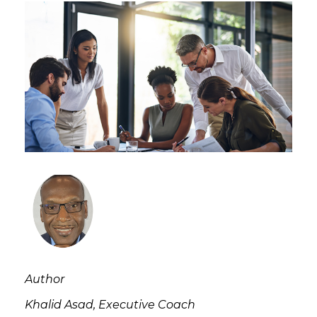
Author
Khalid Asad, Executive Coach