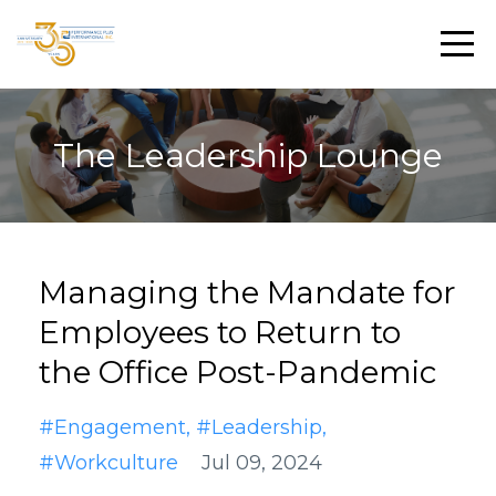
The Leadership Lounge
Managing the Mandate for
Employees to Return to
the Office Post-Pandemic
#engagement
#leadership
#workculture
Jul 09, 2024