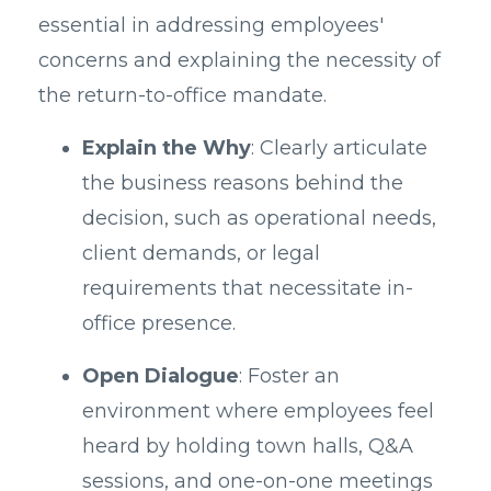
essential in addressing employees'
concerns and explaining the necessity of
the return-to-office mandate.
Explain the Why
: Clearly articulate
the business reasons behind the
decision, such as operational needs,
client demands, or legal
requirements that necessitate in-
office presence.
Open Dialogue
: Foster an
environment where employees feel
heard by holding town halls, Q&A
sessions, and one-on-one meetings