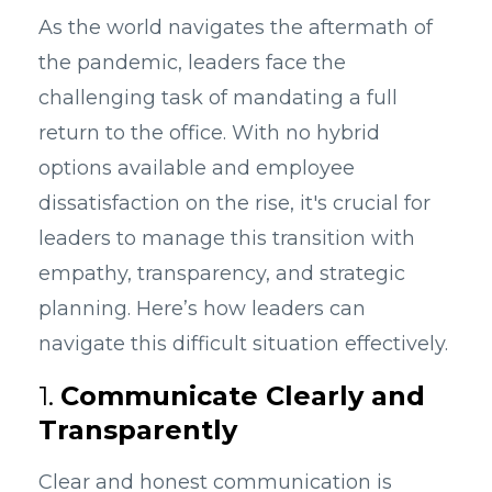
As the world navigates the aftermath of
the pandemic, leaders face the
challenging task of mandating a full
return to the office. With no hybrid
options available and employee
dissatisfaction on the rise, it's crucial for
leaders to manage this transition with
empathy, transparency, and strategic
planning. Here’s how leaders can
navigate this difficult situation effectively.
1.
Communicate Clearly and
Transparently
Clear and honest communication is