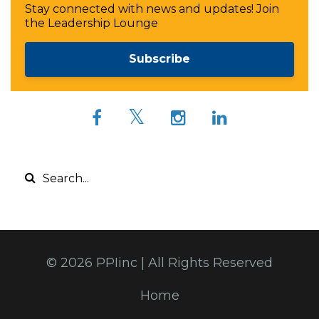
Stay connected with news and updates! Join
the Leadership Lounge
Subscribe
© 2026 PPIinc | All Rights Reserved
Home