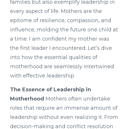
families but also exemplify leadership in
every aspect of life. Mothers are the
epitome of resilience, compassion, and
influence, molding the future one child at
a time. I am confident my mother was
the first leader I encountered. Let’s dive
into how the essential qualities of
motherhood are seamlessly intertwined
with effective leadership.
The Essence of Leadership in
Motherhood
Mothers often undertake
roles that require an immense amount of
leadership without even realizing it. From
decision-making and conflict resolution