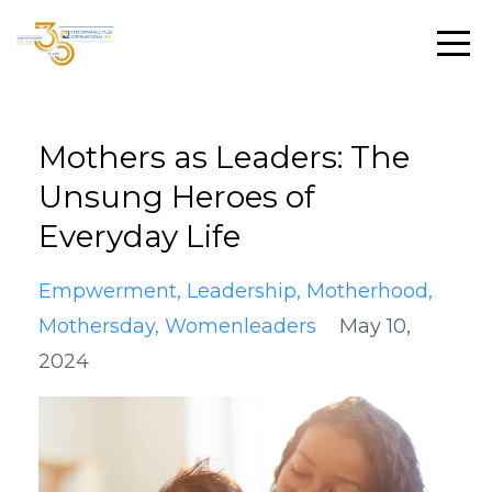
Mothers as Leaders: The
Unsung Heroes of
Everyday Life
Empwerment
Leadership
Motherhood
Mothersday
Womenleaders
May 10,
2024