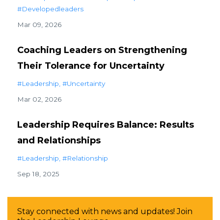
#developedleaders
Mar 09, 2026
Coaching Leaders on Strengthening
Their Tolerance for Uncertainty
#leadership
#uncertainty
Mar 02, 2026
Leadership Requires Balance: Results
and Relationships
#leadership
#relationship
Sep 18, 2025
Stay connected with news and updates! Join