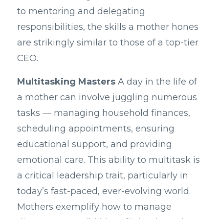
to mentoring and delegating
responsibilities, the skills a mother hones
are strikingly similar to those of a top-tier
CEO.
Multitasking Masters
A day in the life of
a mother can involve juggling numerous
tasks — managing household finances,
scheduling appointments, ensuring
educational support, and providing
emotional care. This ability to multitask is
a critical leadership trait, particularly in
today’s fast-paced, ever-evolving world.
Mothers exemplify how to manage