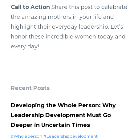
Call to Action
Share this post to celebrate
the amazing mothers in your life and
highlight their everyday leadership. Let’s
honor these incredible women today and
every day!
Recent Posts
Developing the Whole Person: Why
Leadership Development Must Go
Deeper in Uncertain Times
#wholeperson #leadershipdevelopment