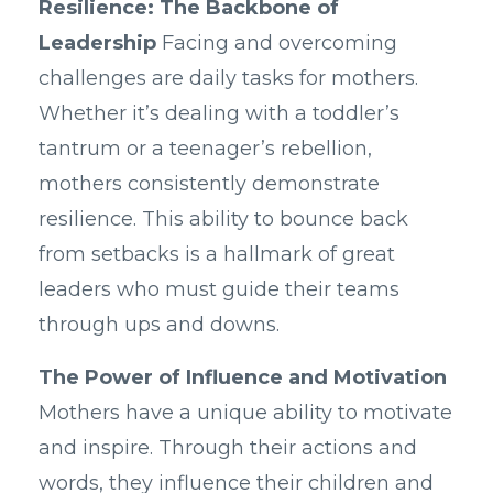
Resilience: The Backbone of
Leadership
Facing and overcoming
challenges are daily tasks for mothers.
Whether it’s dealing with a toddler’s
tantrum or a teenager’s rebellion,
mothers consistently demonstrate
resilience. This ability to bounce back
from setbacks is a hallmark of great
leaders who must guide their teams
through ups and downs.
The Power of Influence and Motivation
Mothers have a unique ability to motivate
and inspire. Through their actions and
words, they influence their children and