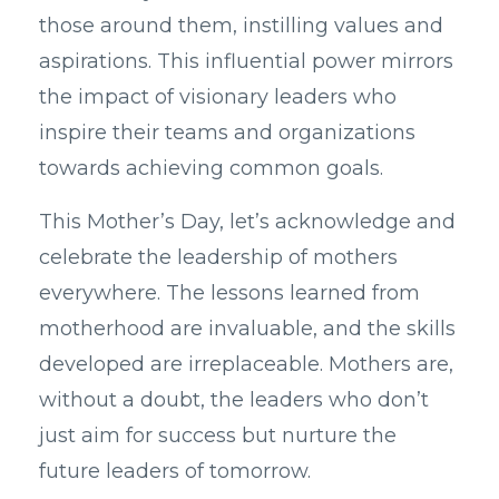
those around them, instilling values and
aspirations. This influential power mirrors
the impact of visionary leaders who
inspire their teams and organizations
towards achieving common goals.
This Mother’s Day, let’s acknowledge and
celebrate the leadership of mothers
everywhere. The lessons learned from
motherhood are invaluable, and the skills
developed are irreplaceable. Mothers are,
without a doubt, the leaders who don’t
just aim for success but nurture the
future leaders of tomorrow.