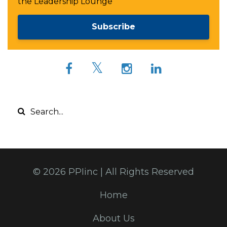
the Leadership Lounge
Subscribe
© 2026 PPIinc | All Rights Reserved
Home
About Us