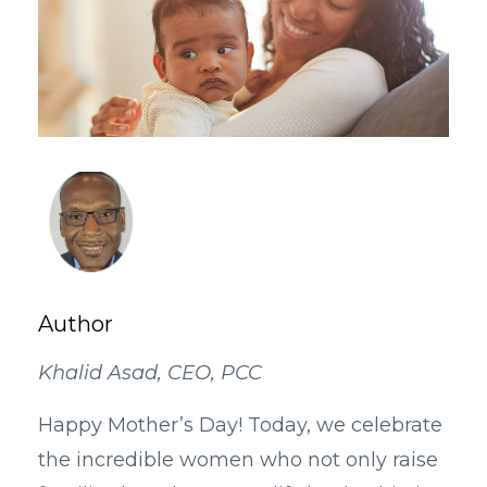
Author
Khalid Asad, CEO, PCC
Happy Mother’s Day! Today, we celebrate
the incredible women who not only raise