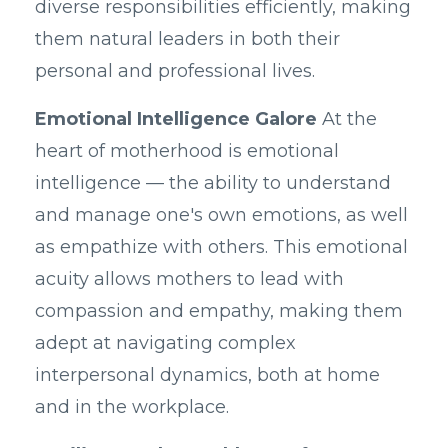
diverse responsibilities efficiently, making
them natural leaders in both their
personal and professional lives.
Emotional Intelligence Galore
At the
heart of motherhood is emotional
intelligence — the ability to understand
and manage one's own emotions, as well
as empathize with others. This emotional
acuity allows mothers to lead with
compassion and empathy, making them
adept at navigating complex
interpersonal dynamics, both at home
and in the workplace.